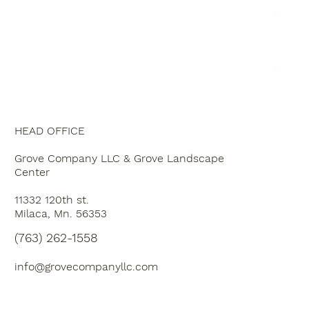
SERVICE AREA
JOIN THE TEAM
CONTACT US
HEAD OFFICE
Grove Company LLC & Grove Landscape
Center
11332 120th st.
Milaca, Mn. 56353
(763) 262-1558
info@grovecompanyllc.com