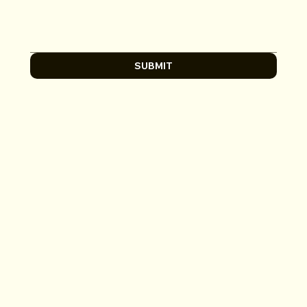
SUBMIT