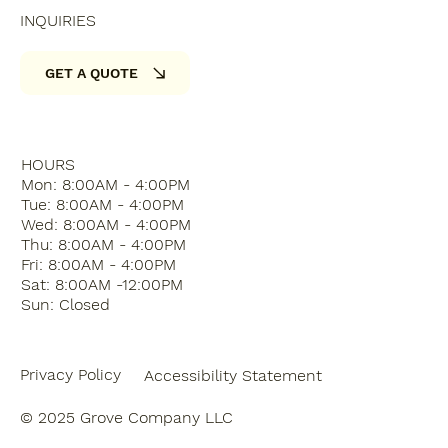
INQUIRIES
GET A QUOTE
HOURS
Mon: 8:00AM - 4:00PM
Tue: 8:00AM - 4:00PM
Wed: 8:00AM - 4:00PM
Thu: 8:00AM - 4:00PM
Fri: 8:00AM - 4:00PM
Sat: 8:00AM -12:00PM
Sun: Closed
Privacy Policy
Accessibility Statement
© 2025 Grove Company LLC