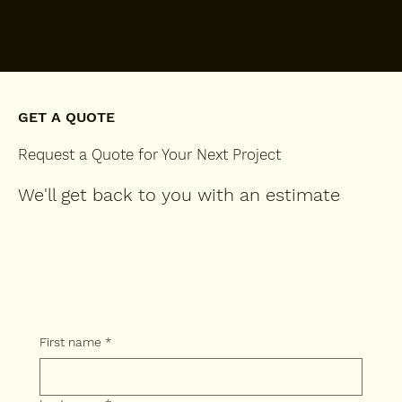
GET A QUOTE
Request a Quote for Your Next Project
We'll get back to you with an estimate
First name
*