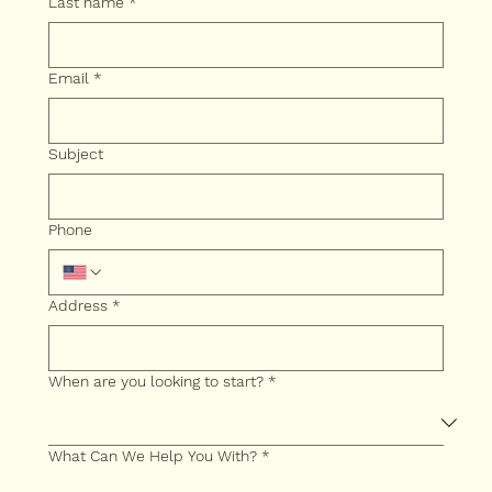
Last name
*
Email
*
Subject
Phone
Address
*
When are you looking to start?
*
What Can We Help You With?
*